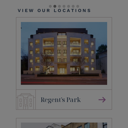
VIEW OUR LOCATIONS
Regent's Park