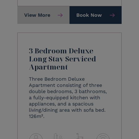
View More
Book Now
3 Bedroom Deluxe
Long Stay Serviced
Apartment
Three Bedroom Deluxe
Apartment consisting of three
double bedrooms, 3 bathrooms,
a fully-equipped kitchen with
appliances, and a spacious
living/dining area with sofa bed.
126m².