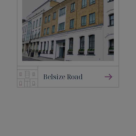
Belsize Road