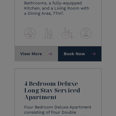
Bathrooms, a fully-equipped
Kitchen, and a Living Room with
a Dining Area, 77m².
View More
Book Now
4 Bedroom Deluxe
Long Stay Serviced
Apartment
Four Bedroom Deluxe Apartment
consisting of Four Double