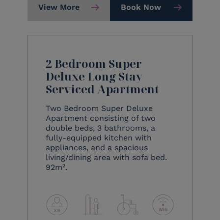
View More
Book Now
2 Bedroom Super
Deluxe Long Stay
Serviced Apartment
Two Bedroom Super Deluxe
Apartment consisting of two
double beds, 3 bathrooms, a
fully-equipped kitchen with
appliances, and a spacious
living/dining area with sofa bed.
92m².