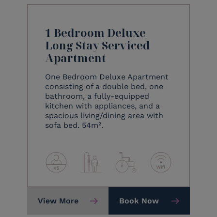
1 Bedroom Deluxe
Long Stay Serviced
Apartment
One Bedroom Deluxe Apartment
consisting of a double bed, one
bathroom, a fully-equipped
kitchen with appliances, and a
spacious living/dining area with
sofa bed. 54m².
View More
Book Now