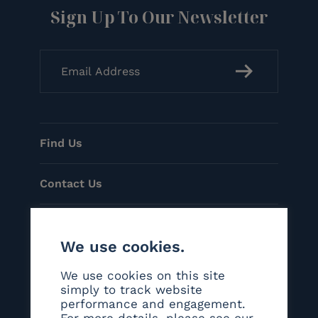
Sign Up To Our Newsletter
Find Us
Contact Us
Menu
We use cookies.
Helpful Links
We use cookies on this site
simply to track website
performance and engagement.
Social
For more details, please see our