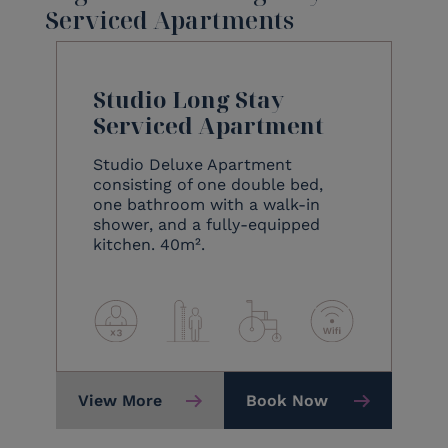
Serviced Apartments
Studio Long Stay
Serviced Apartment
Studio Deluxe Apartment
consisting of one double bed,
one bathroom with a walk-in
shower, and a fully-equipped
kitchen. 40m².
View More
Book Now