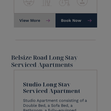
View More
Book Now
Belsize Road Long Stay
Serviced Apartments
Studio Long Stay
Serviced Apartment
Studio Apartment consisting of a
Double Bed, a Sofa Bed, a
Bathroom, a fully-equipped