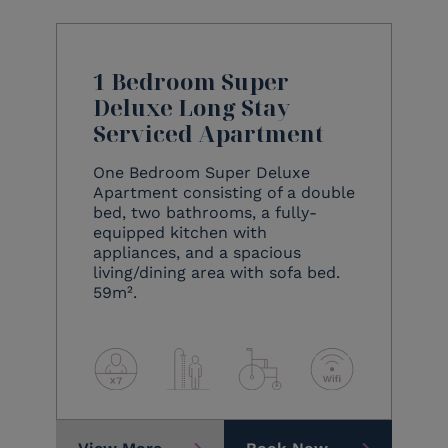
1 Bedroom Super
Deluxe Long Stay
Serviced Apartment
One Bedroom Super Deluxe
Apartment consisting of a double
bed, two bathrooms, a fully-
equipped kitchen with
appliances, and a spacious
living/dining area with sofa bed.
59m².