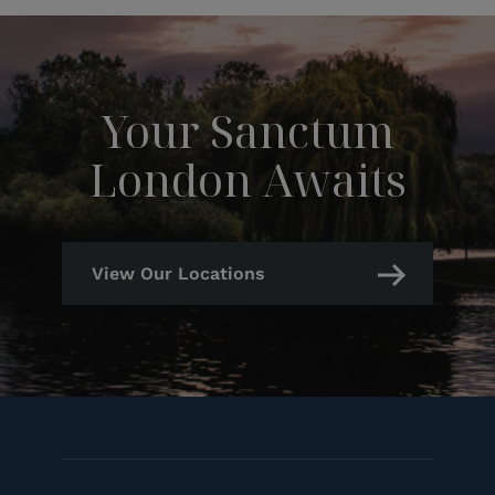
Your Sanctum
London Awaits
View Our Locations