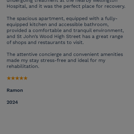
undergoing treatment at the nearby Wellington
Hospital, and it was the perfect place for recovery.
The spacious apartment, equipped with a fully-
equipped kitchen and accessible bathroom,
provided a comfortable and tranquil environment,
and St John’s Wood High Street has a great range
of shops and restaurants to visit.
The attentive concierge and convenient amenities
made my stay stress-free and ideal for my
rehabilitation.
★
★
★
★
★
Ramon
2024