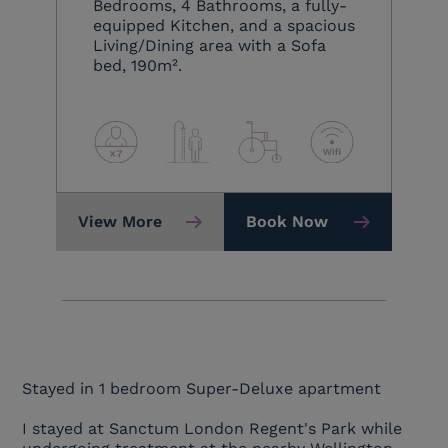
Bedrooms, 4 Bathrooms, a fully-
equipped Kitchen, and a spacious
Living/Dining area with a Sofa
bed, 190m².
View More
Book Now
Stayed in 1 bedroom Super-Deluxe apartment
I stayed at Sanctum London Regent's Park while