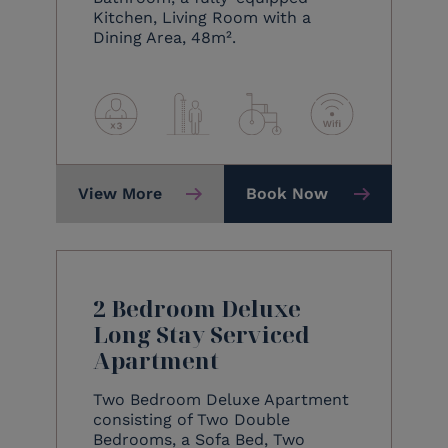
Kitchen, Living Room with a
Dining Area, 48m².
View More
Book Now
2 Bedroom Deluxe
Long Stay Serviced
Apartment
Two Bedroom Deluxe Apartment
consisting of Two Double
Bedrooms, a Sofa Bed, Two