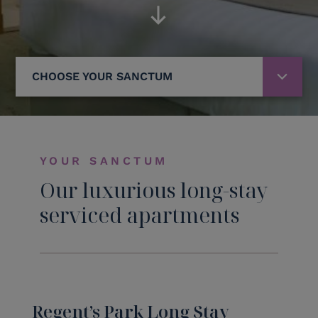
CHOOSE YOUR SANCTUM
YOUR SANCTUM
Our luxurious long-stay
serviced apartments
Regent’s Park Long Stay