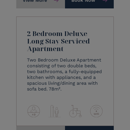
View More
Book Now
2 Bedroom Deluxe
Long Stay Serviced
Apartment
Two Bedroom Deluxe Apartment
consisting of two double beds,
two bathrooms, a fully-equipped
kitchen with appliances, and a
spacious living/dining area with
sofa bed. 78m².