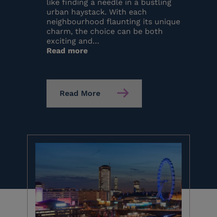
like finding a needle in a bustling
urban haystack. With each
neighbourhood flaunting its unique
charm, the choice can be both
exciting and…
:
Read more
Where
to
Stay
in
Read More
London?
Top
10
Locations
(2026)