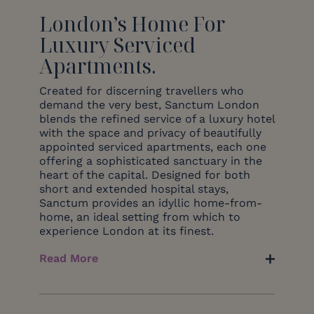
London’s Home For
Luxury Serviced
Apartments.
Created for discerning travellers who
demand the very best, Sanctum London
blends the refined service of a luxury hotel
with the space and privacy of beautifully
appointed serviced apartments, each one
offering a sophisticated sanctuary in the
heart of the capital. Designed for both
short and extended hospital stays,
Sanctum provides an idyllic home-from-
home, an ideal setting from which to
experience London at its finest.
Read More