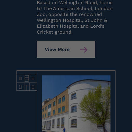
Based on Wellington Road, home
to The American School, London
Zoo, opposite the renowned
Wellington Hospital, St John &
Elizabeth Hospital and Lord’s
Cricket ground.
View More