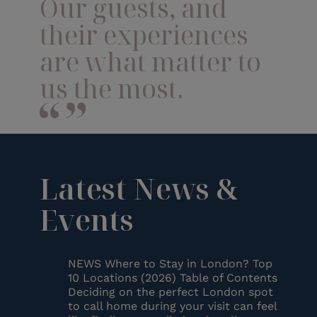
Our guests, and
their experiences
are what matter to
us the most.
Latest News &
Events
NEWS Where to Stay in London? Top
10 Locations (2026) Table of Contents
Deciding on the perfect London spot
to call home during your visit can feel