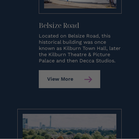
Belsize Road
Located on Belsize Road, this
historical building was once
known as Kilburn Town Hall, later
the Kilburn Theatre & Picture
Palace and then Decca Studios.
View More