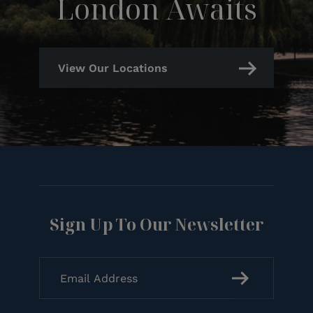
London Awaits
View Our Locations
Sign Up To Our Newsletter