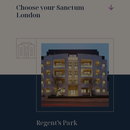
Choose your Sanctum
London
Regent’s Park