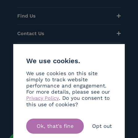
Find Us
Contact Us
Menu
We use cookies.
Helpful Links
We use cookies on this site
simply to track website
performance and engagement.
Social
For more details, please see our
. Do you consent to
Privacy Policy
©Copyright 2026 Sanctum London
this use of cookies?
Ok, that's fine
Opt out
Brand & Web Experience By