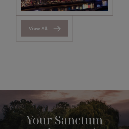
View All
Your Sanctum