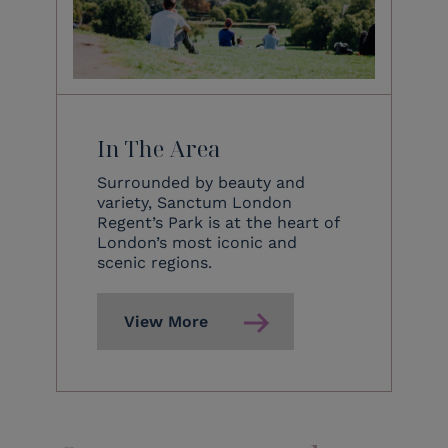
In The Area
Surrounded by beauty and
variety, Sanctum London
Regent’s Park is at the heart of
London’s most iconic and
scenic regions.
View More