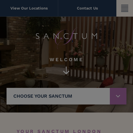
Skip
to
View Our Locations
Contact Us
content
WELCOME
CHOOSE YOUR SANCTUM
YOUR SANCTUM LONDON