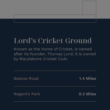
Lord’s Cricket Ground
Known as the Home of Cricket, is named
after its founder, Thomas Lord, it is owned
by Marylebone Cricket Club.
Belsize Road
1.4 Miles
Regent’s Park
0.2 Miles