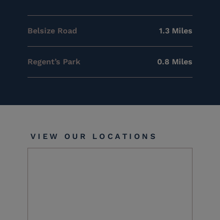
Belsize Road
1.3 Miles
Regent’s Park
0.8 Miles
VIEW OUR LOCATIONS