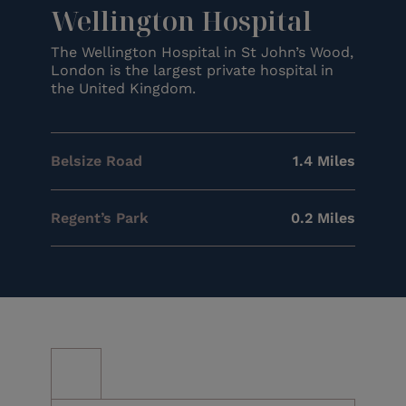
Wellington Hospital
The Wellington Hospital in St John’s Wood,
London is the largest private hospital in
the United Kingdom.
Belsize Road
1.4 Miles
Regent’s Park
0.2 Miles