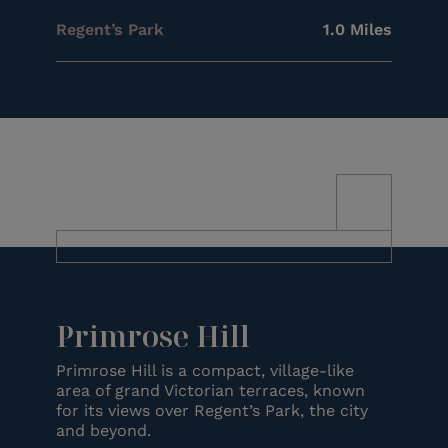
Regent’s Park
1.0 Miles
Primrose Hill
Primrose Hill is a compact, village-like
area of grand Victorian terraces, known
for its views over Regent’s Park, the city
and beyond.