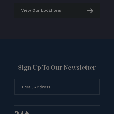
View Our Locations
Sign Up To Our Newsletter
Find Us