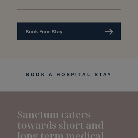
Book Your Stay
BOOK A HOSPITAL STAY
Sanctum caters
towards short and
long term medical