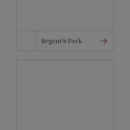
Regent’s Park