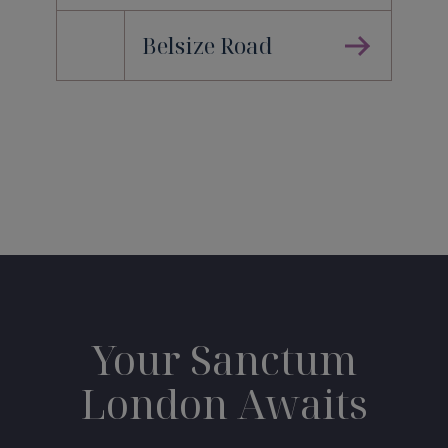
Belsize Road
Your Sanctum
London Awaits