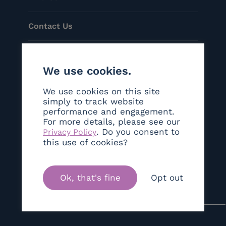
Contact Us
Menu
We use cookies.
Helpful Links
We use cookies on this site
simply to track website
performance and engagement.
Social
For more details, please see our
. Do you consent to
Privacy Policy
©Copyright 2026 Sanctum London
this use of cookies?
Ok, that's fine
Opt out
Brand & Web Experience By
Twelve Yards Out