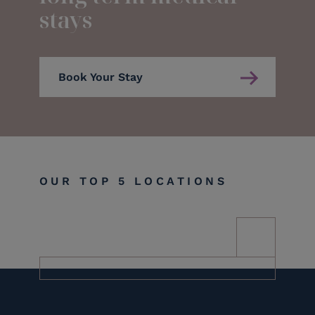
stays
Book Your Stay
OUR TOP 5 LOCATIONS