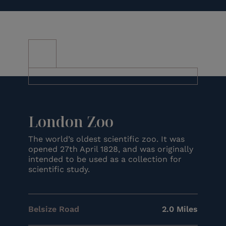
London Zoo
The world’s oldest scientific zoo. It was
opened 27th April 1828, and was originally
intended to be used as a collection for
scientific study.
Belsize Road
2.0 Miles