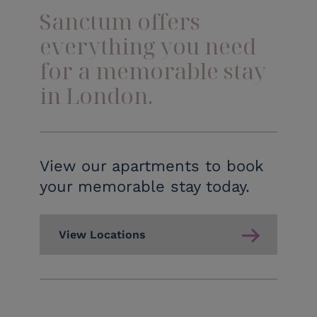
Sanctum offers
everything you need
for a memorable stay
in London.
View our apartments to book
your memorable stay today.
View Locations