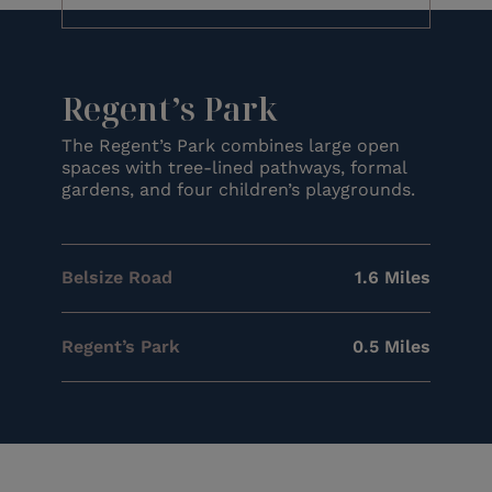
Regent’s Park
The Regent’s Park combines large open
spaces with tree-lined pathways, formal
gardens, and four children’s playgrounds.
Belsize Road
1.6 Miles
Regent’s Park
0.5 Miles