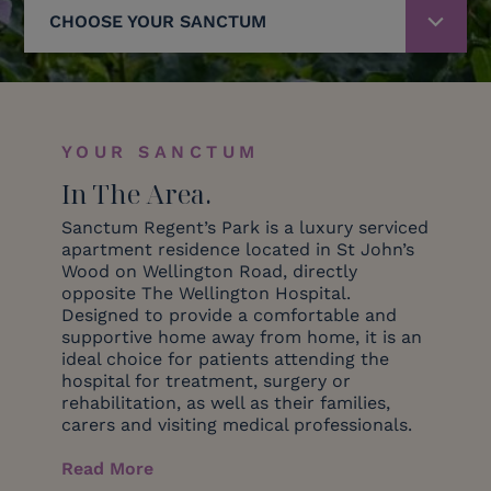
CHOOSE YOUR SANCTUM
YOUR SANCTUM
In The Area.
Sanctum Regent’s Park is a luxury serviced
apartment residence located in St John’s
Wood on Wellington Road, directly
opposite The Wellington Hospital.
Designed to provide a comfortable and
supportive home away from home, it is an
ideal choice for patients attending the
hospital for treatment, surgery or
rehabilitation, as well as their families,
carers and visiting medical professionals.
Read More