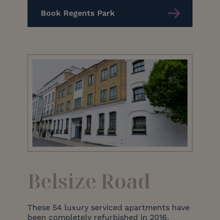
Book Regents Park
Belsize Road
These 54 luxury serviced apartments have
been completely refurbished in 2016.