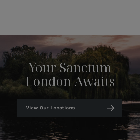
Your Sanctum
London Awaits
View Our Locations