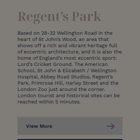
Regent’s Park
Based on 28-32 Wellington Road in the
heart of St John’s Wood, an area that
shows off a rich and vibrant heritage full
of eccentric architecture, and it is also the
home of England’s most eccentric sport:
Lord’s Cricket Ground. The American
School, St John & Elizabeth / Wellington
Hospital, Abbey Road Studios, Regent’s
Park, Primrose Hill, Harley Street and the
London Zoo just around the corner.
London tourist and historical sites can be
reached within 5 minutes.
View More