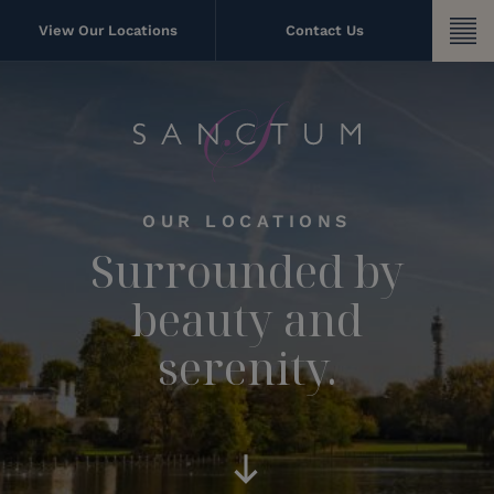
Skip
to
View Our Locations
Contact Us
content
OUR LOCATIONS
Surrounded by
beauty and
serenity.