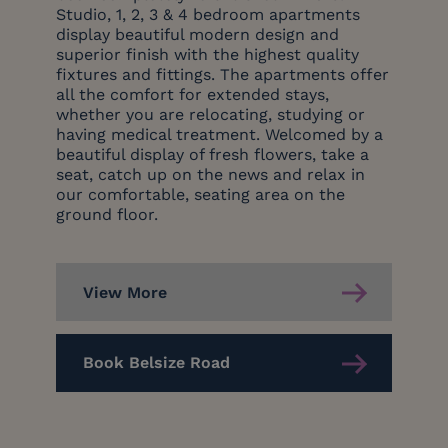
Studio, 1, 2, 3 & 4 bedroom apartments
display beautiful modern design and
superior finish with the highest quality
fixtures and fittings. The apartments offer
all the comfort for extended stays,
whether you are relocating, studying or
having medical treatment. Welcomed by a
beautiful display of fresh flowers, take a
seat, catch up on the news and relax in
our comfortable, seating area on the
ground floor.
View More
Book Belsize Road