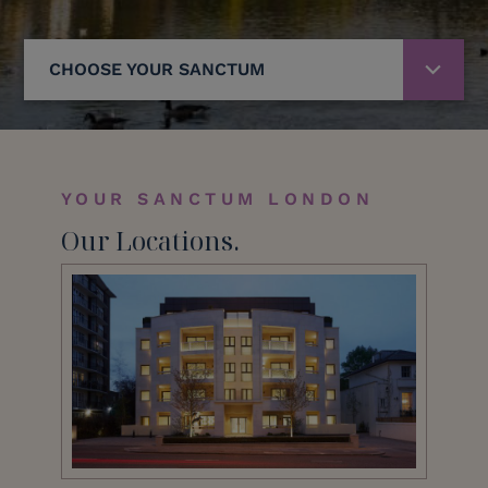
CHOOSE YOUR SANCTUM
YOUR SANCTUM LONDON
Our Locations.