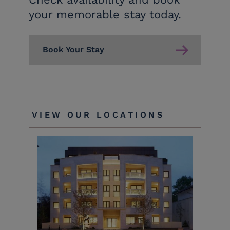
your memorable stay today.
Book Your Stay
VIEW OUR LOCATIONS