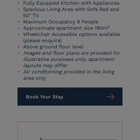
Fully Equipped Kitchen with Appliances
Spacious Living Area with Sofa Bed and
50″ TV
Maximum Occupancy 9 People
Approximate apartment size 190m²
Wheelchair Accessible options available
(please enquire)
Above ground floor level
Images and floor plans are provided for
illustrative purposes only; apartment
layouts may differ
Air conditioning provided in the living
area only
Book Your Stay