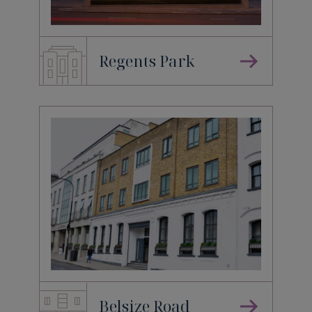
Regents Park
Belsize Road