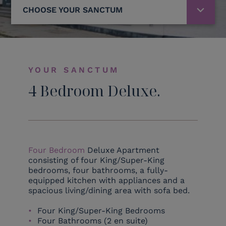
CHOOSE YOUR SANCTUM
YOUR SANCTUM
4 Bedroom Deluxe.
Four Bedroom
Deluxe Apartment
consisting of four King/Super-King
bedrooms, four bathrooms, a fully-
equipped kitchen with appliances and a
spacious living/dining area with sofa bed.
Four King/Super-King Bedrooms
Four Bathrooms (2 en suite)