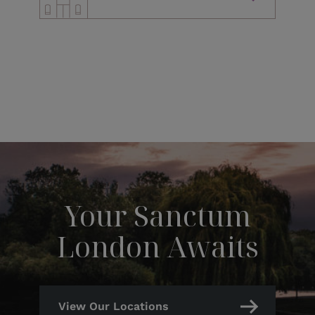
Your Sanctum
London Awaits
View Our Locations