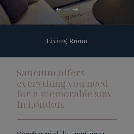
Previous
Next
Living Room
Sanctum offers
everything you need
for a memorable stay
in London.
Check availability and book