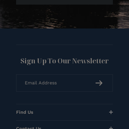
Sign Up To Our Newsletter
Find Us
Contact Us