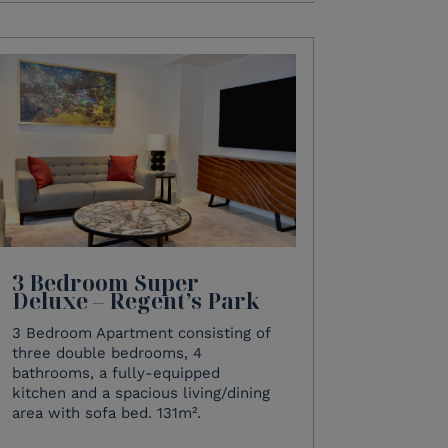
3 Bedroom Super
Deluxe – Regent’s Park
3 Bedroom Apartment consisting of
three double bedrooms, 4
bathrooms, a fully-equipped
kitchen and a spacious living/dining
area with sofa bed. 131m².