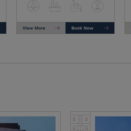
View More
Book Now