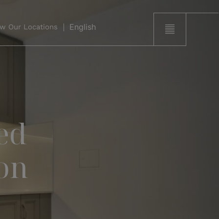
w Our Locations
ed
on