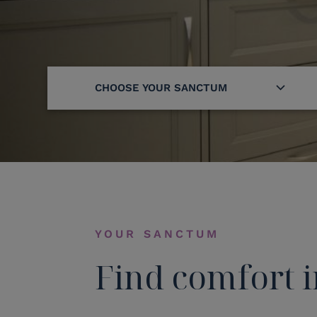
CHOOSE YOUR SANCTUM
YOUR SANCTUM
Find comfort i