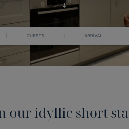
GUESTS
ARRIVAL
n our idyllic short st