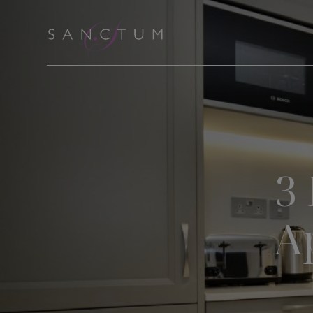
Skip
to
content
3
A