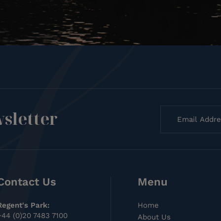
sletter
Contact Us
Menu
Regent's Park:
Home
+44 (0)20 7483 7100
About Us