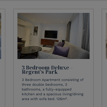
3 Bedroom Deluxe –
Regent’s Park
3 Bedroom Apartment consisting of
three double bedrooms, 3
bathrooms, a fully-equipped
kitchen and a spacious living/dining
area with sofa bed. 126m².