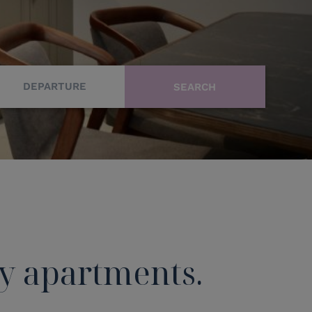
DEPARTURE
ay apartments.