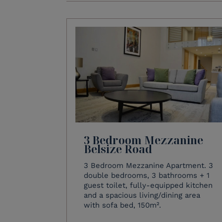
3 Bedroom Mezzanine
Belsize Road
3 Bedroom Mezzanine Apartment. 3
double bedrooms, 3 bathrooms + 1
guest toilet, fully-equipped kitchen
and a spacious living/dining area
with sofa bed, 150m².