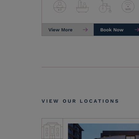
View More
Book Now
VIEW OUR LOCATIONS