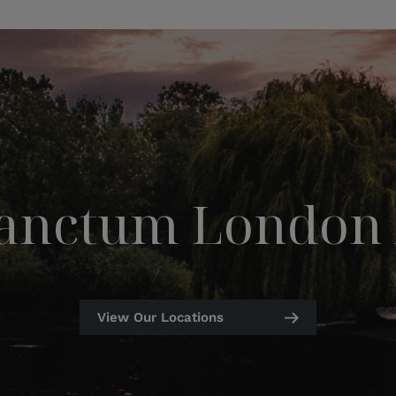
Sanctum London 
View Our Locations