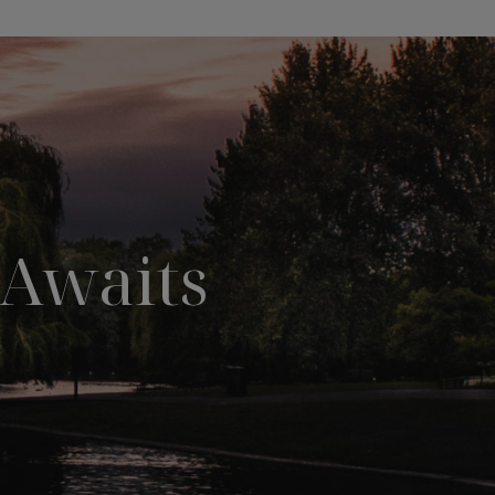
Awaits