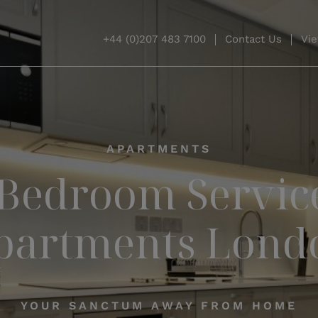
+44 (0)207 483 7100
Contact Us
Vie
APARTMENTS
 Bedroom Servic
partments Lond
YOUR SANCTUM AWAY FROM HOME