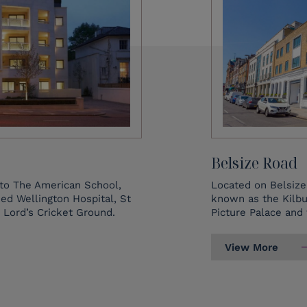
Belsize Road
to The American School,
Located on Belsize 
d Wellington Hospital, St
known as the Kilbu
 Lord’s Cricket Ground.
Picture Palace and
View More