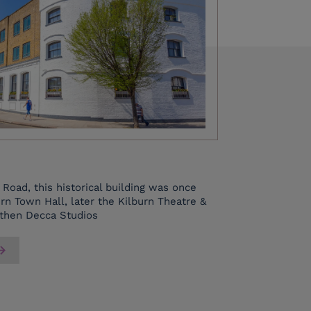
Road, this historical building was once
rn Town Hall, later the Kilburn Theatre &
 then Decca Studios