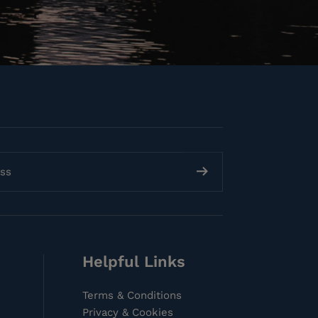
Helpful Links
Terms & Conditions
Privacy & Cookies