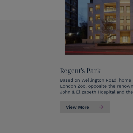
Regent's Park
Based on Wellington Road, home 
London Zoo, opposite the renowne
John & Elizabeth Hospital and the
View More