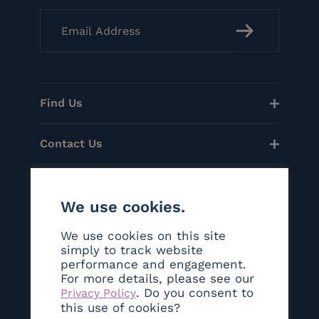
Find Us
Contact Us
Menu
We use cookies.
Helpful Links
We use cookies on this site
simply to track website
performance and engagement.
Social
For more details, please see our
. Do you consent to
Privacy Policy
©Copyright 2026 Sanctum London
this use of cookies?