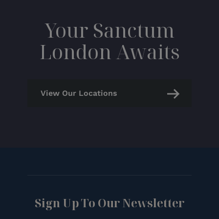
Your Sanctum
London Awaits
View Our Locations
Sign Up To Our Newsletter