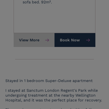
sofa bed. 92m².
View More
Book Now
Stayed in 1 bedroom Super-Deluxe apartment
I stayed at Sanctum London Regent's Park while
undergoing treatment at the nearby Wellington
Hospital, and it was the perfect place for recovery.