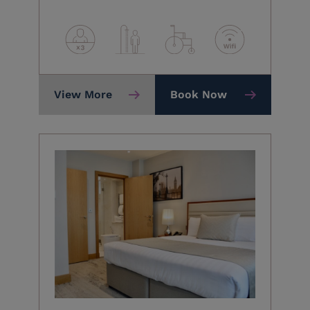
View More
Book Now