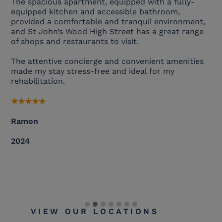
The spacious apartment, equipped with a fully-
equipped kitchen and accessible bathroom,
provided a comfortable and tranquil environment,
and St John’s Wood High Street has a great range
of shops and restaurants to visit.
The attentive concierge and convenient amenities
made my stay stress-free and ideal for my
rehabilitation.
★
★
★
★
★
Ramon
2024
VIEW OUR LOCATIONS