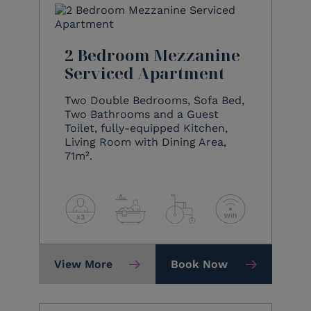
2 Bedroom Mezzanine
Serviced Apartment
Two Double Bedrooms, Sofa Bed,
Two Bathrooms and a Guest
Toilet, fully-equipped Kitchen,
Living Room with Dining Area,
71m².
View More
Book Now