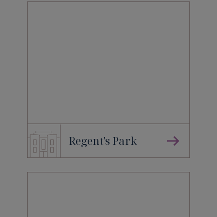
Regent's Park