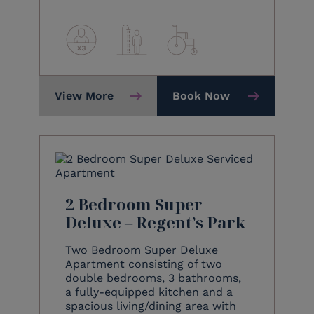
View More
Book Now
2 Bedroom Super
Deluxe – Regent’s Park
Two Bedroom Super Deluxe
Apartment consisting of two
double bedrooms, 3 bathrooms,
a fully-equipped kitchen and a
spacious living/dining area with