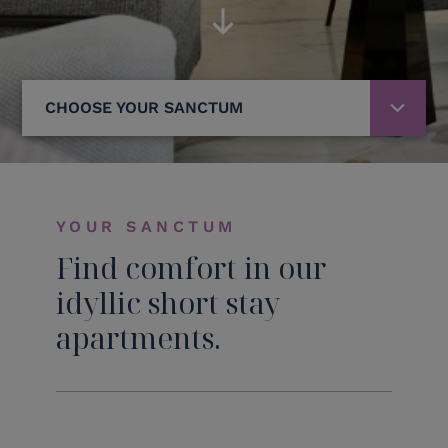
CHOOSE YOUR SANCTUM
YOUR SANCTUM
Find comfort in our
idyllic short stay
apartments.