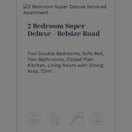
2 Bedroom Super
Deluxe – Belsize Road
Two Double Bedrooms, Sofa Bed,
Two Bathrooms, Closed Plan
Kitchen, Living Room with Dining
Area, 72m².