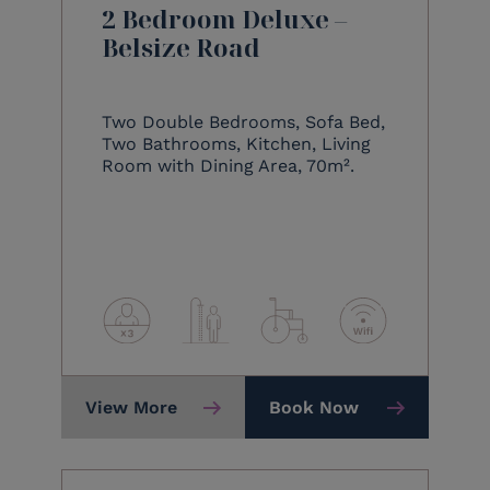
2 Bedroom Deluxe –
Belsize Road
Two Double Bedrooms, Sofa Bed,
Two Bathrooms, Kitchen, Living
Room with Dining Area, 70m².
View More
Book Now