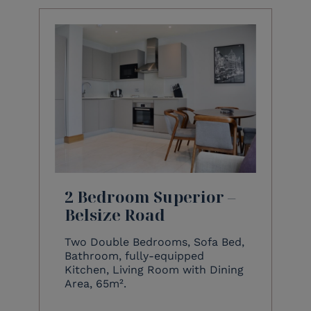
2 Bedroom Superior –
Belsize Road
Two Double Bedrooms, Sofa Bed,
Bathroom, fully-equipped
Kitchen, Living Room with Dining
Area, 65m².