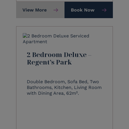
View More
Book Now
2 Bedroom Deluxe –
Regent’s Park
Double Bedroom, Sofa Bed, Two
Bathrooms, Kitchen, Living Room
with Dining Area, 62m².