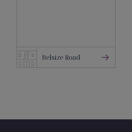
Belsize Road